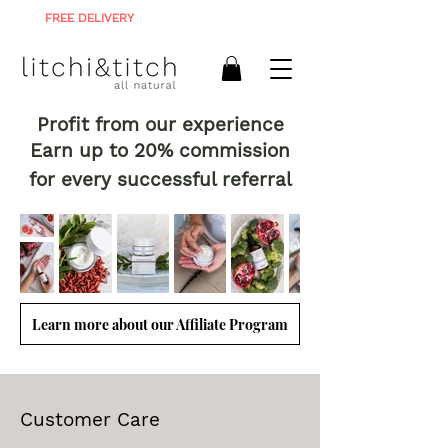
FREE DELIVERY
ON ALL ORDERS R900+
Profit from our experience
Earn up to 20% commission
for every successful referral
Learn more about our Affiliate Program
Customer Care