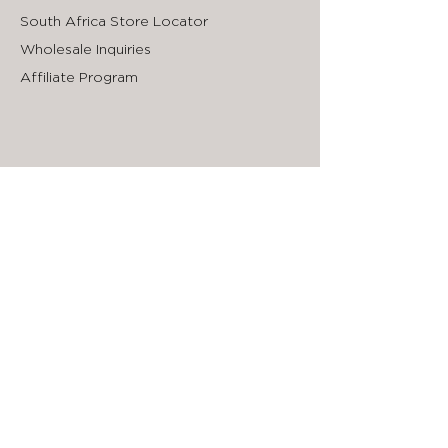
South Africa Store Locator
Wholesale Inquiries
Affiliate Program
Sign up to our Newsletter
First Name
Enter your email here
Submit