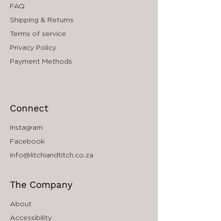
FAQ
Shipping & Returns
Terms of service
Privacy Policy
Payment Methods
Connect
Instagram
Facebook
info@litchiandtitch.co.za
The Company
About
Accessibility