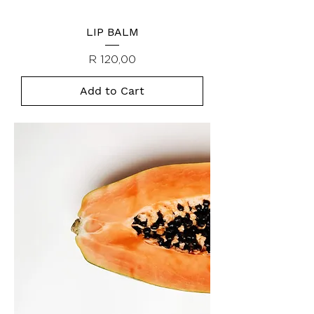
LIP BALM
Price
R 120,00
Add to Cart