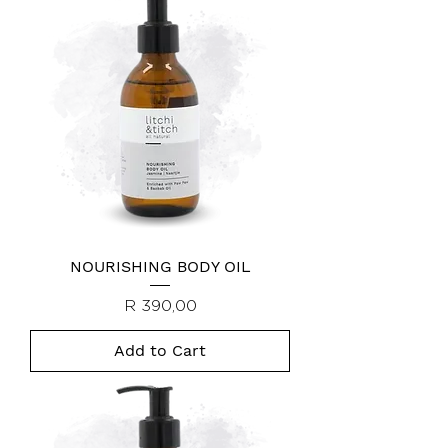
NOURISHING BODY OIL
Price
R 390,00
Add to Cart