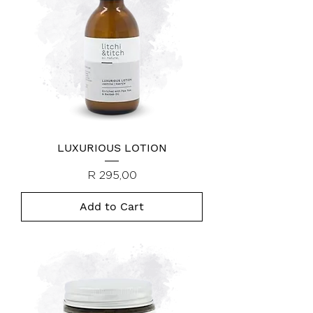
LUXURIOUS LOTION
Price
R 295,00
Add to Cart