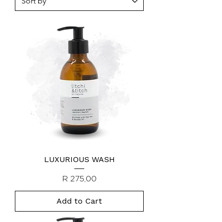
LUXURIOUS WASH
Price
R 275,00
Add to Cart