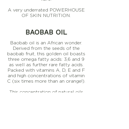
A very underrated POWERHOUSE
OF SKIN NUTRITION.
BAOBAB OIL
Baobab oil is an African wonder.
Derived from the seeds of the
baobab fruit, this golden oil boasts
three omega fatty acids: 3,6 and 9
as well as further rare fatty acids.
Packed with vitamins A, D, E and F
and high concentrations of vitamin
C (six times more than an orange!).
This concentration of natural oils
makes Baobab oil extremely
hydrating and nourishing for the
skin, resulting in a product that is
excellent for fine lines, wrinkles, skin
tone and elasticity.