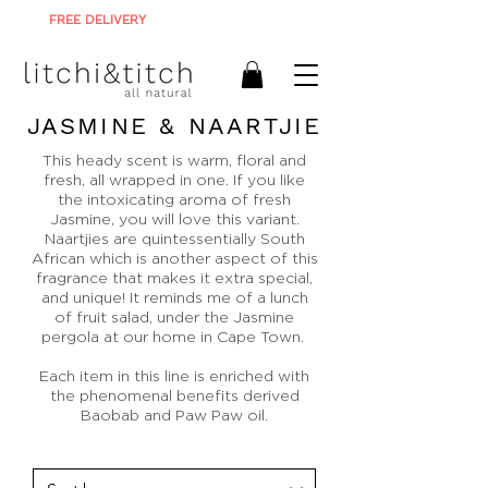
FREE DELIVERY
ON ALL ORDERS R900+
JASMINE & NAARTJIE
This heady scent is warm, floral and
fresh, all wrapped in one. If you like
the intoxicating aroma of fresh
Jasmine, you will love this variant.
Naartjies are quintessentially South
African which is another aspect of this
fragrance that makes it extra special,
and unique! It reminds me of a lunch
of fruit salad, under the Jasmine
pergola at our home in Cape Town.
Each item in this line is enriched with
the phenomenal benefits derived
Baobab and Paw Paw oil.