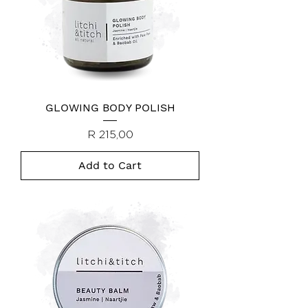
GLOWING BODY POLISH
Price
R 215,00
Add to Cart