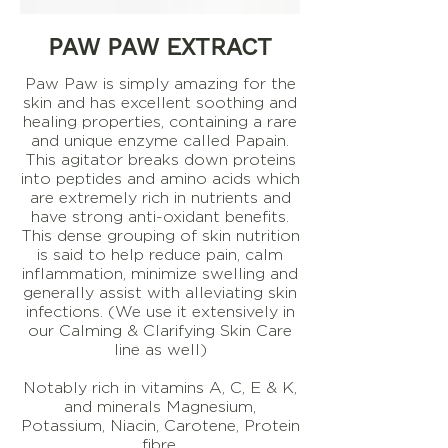
PAW PAW EXTRACT
Paw Paw is simply amazing for the
skin and has excellent soothing and
healing properties, containing a rare
and unique enzyme called Papain.
This agitator breaks down proteins
into peptides and amino acids which
are extremely rich in nutrients and
have strong anti-oxidant benefits.
This dense grouping of skin nutrition
is said to help reduce pain, calm
inflammation, minimize swelling and
generally assist with alleviating skin
infections. (We use it extensively in
our Calming & Clarifying Skin Care
line as well)
Notably rich in vitamins A, C, E & K,
and minerals Magnesium,
Potassium, Niacin, Carotene, Protein
fibre.