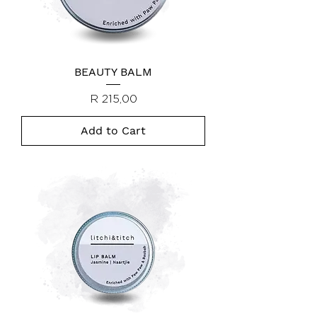
BEAUTY BALM
Price
R 215,00
Add to Cart