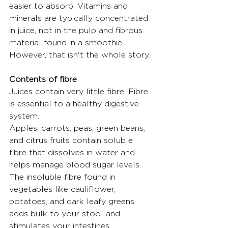
easier to absorb. Vitamins and 
minerals are typically concentrated 
in juice, not in the pulp and fibrous 
material found in a smoothie. 
However, that isn't the whole story.
Contents of fibre
Juices contain very little fibre. Fibre 
is essential to a healthy digestive 
system.
Apples, carrots, peas, green beans, 
and citrus fruits contain soluble 
fibre that dissolves in water and 
helps manage blood sugar levels. 
The insoluble fibre found in 
vegetables like cauliflower, 
potatoes, and dark leafy greens 
adds bulk to your stool and 
stimulates your intestines.