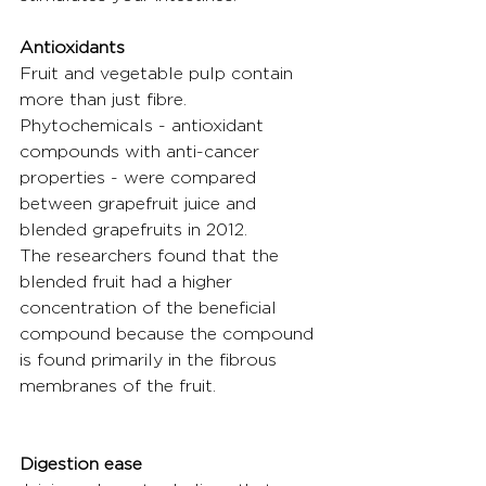
Antioxidants
Fruit and vegetable pulp contain 
more than just fibre. 
Phytochemicals - antioxidant 
compounds with anti-cancer 
properties - were compared 
between grapefruit juice and 
blended grapefruits in 2012.
The researchers found that the 
blended fruit had a higher 
concentration of the beneficial 
compound because the compound 
is found primarily in the fibrous 
membranes of the fruit.
Digestion ease