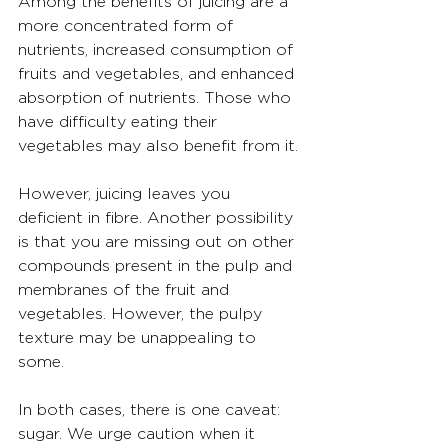
Among the benefits of juicing are a 
more concentrated form of 
nutrients, increased consumption of 
fruits and vegetables, and enhanced 
absorption of nutrients. Those who 
have difficulty eating their 
vegetables may also benefit from it.
However, juicing leaves you 
deficient in fibre. Another possibility 
is that you are missing out on other 
compounds present in the pulp and 
membranes of the fruit and 
vegetables. However, the pulpy 
texture may be unappealing to 
some.
In both cases, there is one caveat: 
sugar. We urge caution when it 