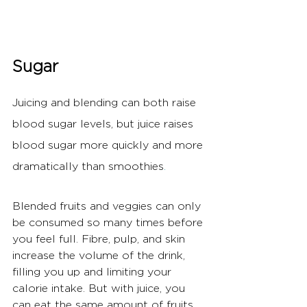
Sugar
Juicing and blending can both raise 
blood sugar levels, but juice raises 
blood sugar more quickly and more 
dramatically than smoothies
.
Blended fruits and veggies can only 
be consumed so many times before 
you feel full. Fibre, pulp, and skin 
increase the volume of the drink, 
filling you up and limiting your 
calorie intake. But with juice, you 
can eat the same amount of fruits 