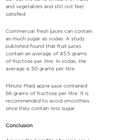
and vegetables and still not feel 
satisfied.
Commercial fresh juices can contain 
as much sugar as sodas. A study 
published found that fruit juices 
contain an average of 45.5 grams 
of fructose per 
litre
. In sodas, the 
average is 50 grams per 
litre
.
Minute Maid apple juice contained 
66 grams of fructose per litre. It is 
recommended to avoid smoothies 
since they contain less sugar.
Conclusion