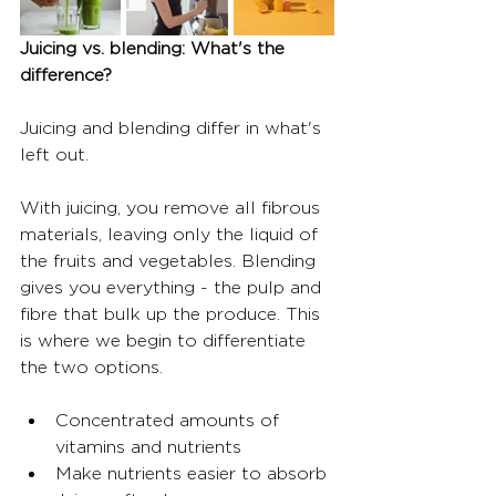
Juicing vs. blending: What's the 
difference?
Juicing and blending differ in what's 
left out.
With juicing, you remove all fibrous 
materials, leaving only the liquid of 
the fruits and vegetables. Blending 
gives you everything - the pulp and 
fibre that bulk up the produce. This 
is where we begin to differentiate 
the two options.
Concentrated amounts of 
vitamins and nutrients
Make nutrients easier to absorb