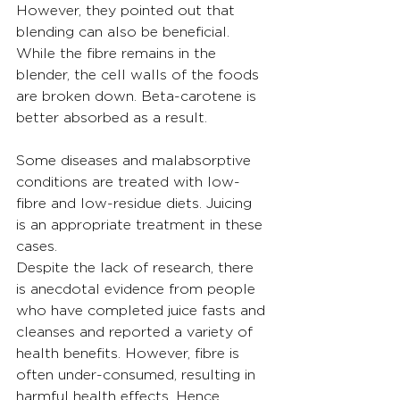
However, they pointed out that 
blending can also be beneficial. 
While the fibre remains in the 
blender, the cell walls of the foods 
are broken down. Beta-carotene is 
better absorbed as a result.
Some diseases and malabsorptive 
conditions are treated with low-
fibre and low-residue diets. Juicing 
is an appropriate treatment in these 
cases.
Despite the lack of research, there 
is anecdotal evidence from people 
who have completed juice fasts and 
cleanses and reported a variety of 
health benefits. However, fibre is 
often under-consumed, resulting in 
harmful health effects. Hence, 