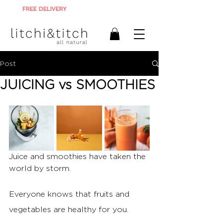
FREE DELIVERY
ON ALL ORDERS R900+
Post
JUICING vs SMOOTHIES
Juice and smoothies have taken the 
world by storm. 
Everyone knows that fruits and 
vegetables are healthy for you. 