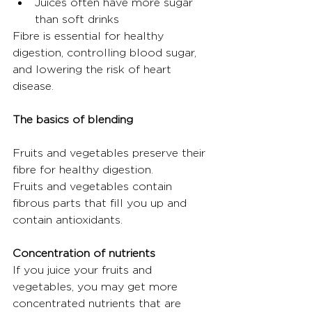
Juices often have more sugar 
than soft drinks
Fibre is essential for healthy 
digestion, controlling blood sugar, 
and lowering the risk of heart 
disease.
The basics of blending
Fruits and vegetables preserve their 
fibre for healthy digestion.
Fruits and vegetables contain 
fibrous parts that fill you up and 
contain antioxidants.
Concentration of nutrients
If you juice your fruits and 
vegetables, you may get more 
concentrated nutrients that are 