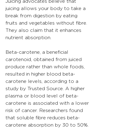
Juicing advocates believe that 
juicing allows your body to take a 
break from digestion by eating 
fruits and vegetables without fibre. 
They also claim that it enhances 
nutrient absorption.
Beta-carotene, a beneficial 
carotenoid, obtained from juiced 
produce rather than whole foods, 
resulted in higher blood beta-
carotene levels, according to a 
study by Trusted Source. A higher 
plasma or blood level of beta-
carotene is associated with a lower 
risk of cancer. Researchers found 
that soluble fibre reduces beta-
carotene absorption by 30 to 50%.