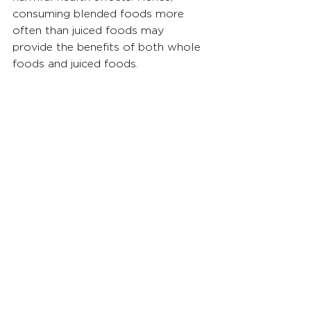
consuming blended foods more 
often than juiced foods may 
provide the benefits of both whole 
foods and juiced foods.