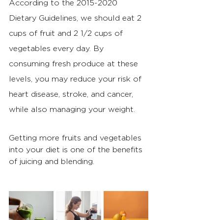
According to the 2015-2020 
Dietary Guidelines, we should eat 2 
cups of fruit and 2 1/2 cups of 
vegetables every day. By 
consuming fresh produce at these 
levels, you may reduce your risk of 
heart disease, stroke, and cancer, 
while also managing your weight.
Getting more fruits and vegetables 
into your diet is one of the benefits 
of juicing and blending.