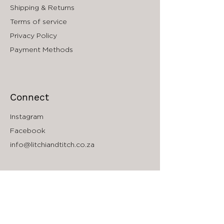
Shipping & Returns
Potassium Citrate,
Methylpropanediol, Caprylyl Glycol,
Terms of service
Phenylpropanol Glyceryl Caprylate
Privacy Policy
Payment Methods
Connect
Instagram
Facebook
info@litchiandtitch.co.za
The Company
About
Accessibility
South Africa Store Locator