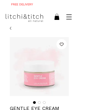
FREE DELIVERY
ON ALL ORDERS R900+
GENTLE EYE CREAM