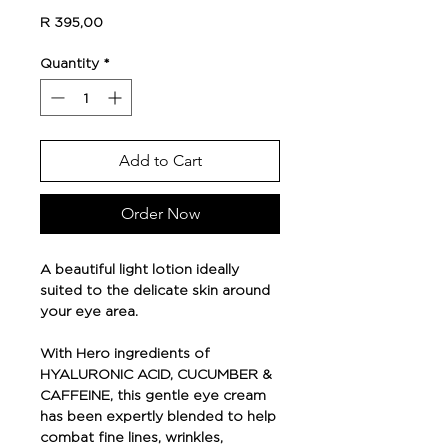
Price
R 395,00
Quantity
*
Add to Cart
Order Now
A beautiful light lotion ideally
suited to the delicate skin around
your eye area.
With Hero ingredients of
HYALURONIC ACID, CUCUMBER &
CAFFEINE, this gentle eye cream
has been expertly blended to help
combat fine lines, wrinkles,