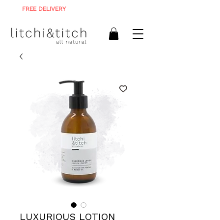
FREE DELIVERY
ON ALL ORDERS R900+
LUXURIOUS LOTION