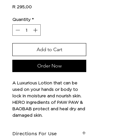
Price
R 295,00
Quantity
*
Add to Cart
Order Now
A Luxurious Lotion that can be
used on your hands or body to
lock in moisture and nourish skin.
HERO ingredients of PAW PAW &
BAOBAB protect and heal dry and
damaged skin.
Directions For Use