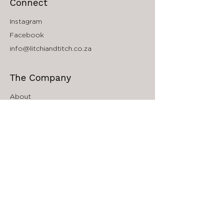
Connect
Instagram
Facebook
info@litchiandtitch.co.za
The Company
About
Accessibility
South Africa Store Locator
Wholesale Inquiries
Affiliate Program
Sign up to our Newsletter