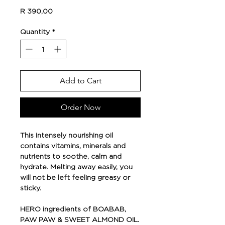
Price
R 390,00
Quantity
*
Add to Cart
Order Now
This intensely nourishing oil
contains vitamins, minerals and
nutrients to soothe, calm and
hydrate. Melting away easily, you
will not be left feeling greasy or
sticky.
HERO ingredients of BOABAB,
PAW PAW & SWEET ALMOND OIL.