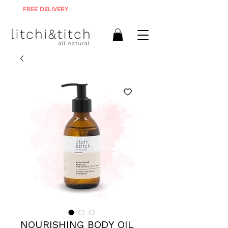
FREE DELIVERY
ON ALL ORDERS R900+
NOURISHING BODY OIL