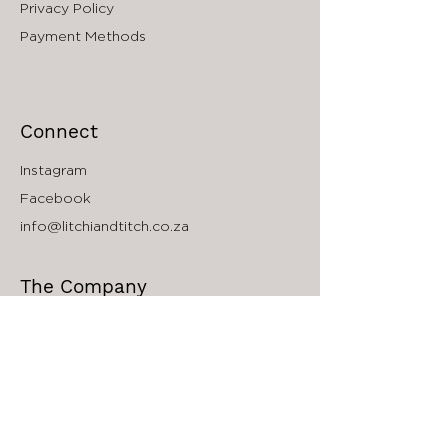
Privacy Policy
face as well.
Payment Methods
Connect
Instagram
Facebook
info@litchiandtitch.co.za
The Company
About
Accessibility
South Africa Store Locator
Wholesale Inquiries
Affiliate Program