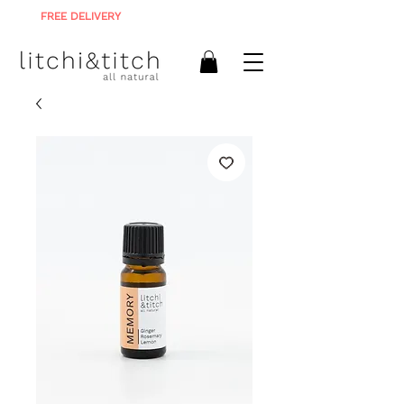
FREE DELIVERY
ON ALL ORDERS R900+