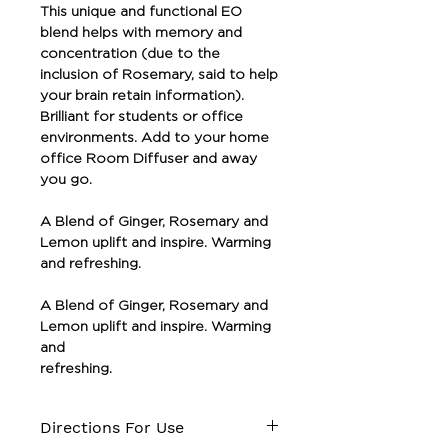
This unique and functional EO
blend helps with memory and
concentration (due to the
inclusion of Rosemary, said to help
your brain retain information).
Brilliant for students or office
environments. Add to your home
office Room Diffuser and away
you go.
A Blend of Ginger, Rosemary and
Lemon uplift and inspire. Warming
and refreshing.
A Blend of Ginger, Rosemary and
Lemon uplift and inspire. Warming
and
refreshing.
Directions For Use