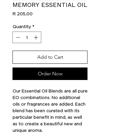
MEMORY ESSENTIAL OIL
Price
R 205,00
Quantity
*
Add to Cart
Order Now
Our Essential Oil Blends are all pure
EO combinations. No additional
oils or fragrances are added. Each
blend has been curated with its
particular benefit in mind, as well
as to create a beautiful new and
unique aroma.