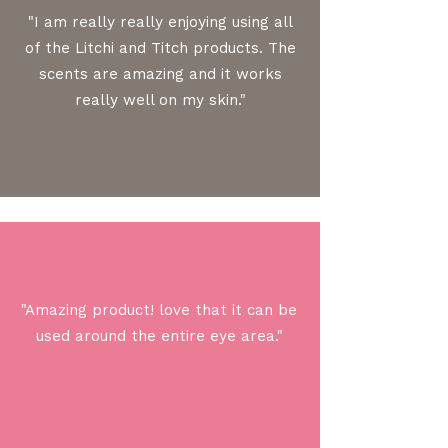
"I am really really enjoying using all
of the Litchi and Titch products. The
scents are amazing and it works
really well on my skin."
"Amazing product! love that it can be
used around the entire eye area."