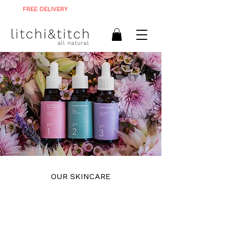
FREE DELIVERY
ON ALL ORDERS R900+
OUR SKINCARE