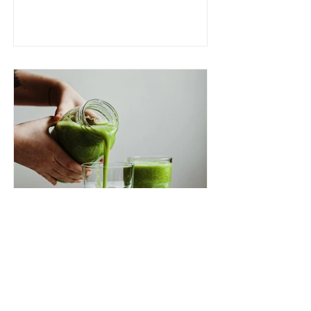
Vitality In A Glass: The
Best Green Juice Recipe!
In the world of healthy habits, few
things beat starting your day with a