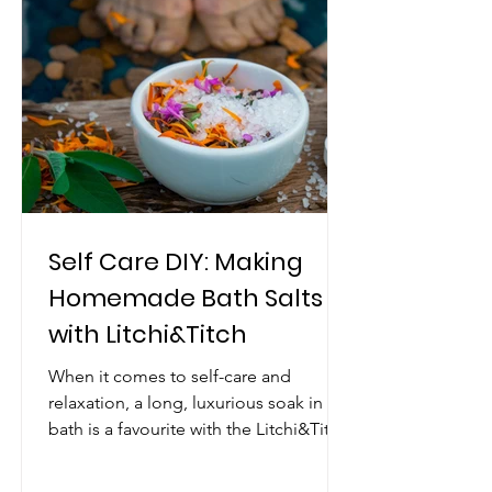
Self Care DIY: Making
Homemade Bath Salts
with Litchi&Titch
When it comes to self-care and
relaxation, a long, luxurious soak in the
bath is a favourite with the Litchi&Titch
team. And what could...