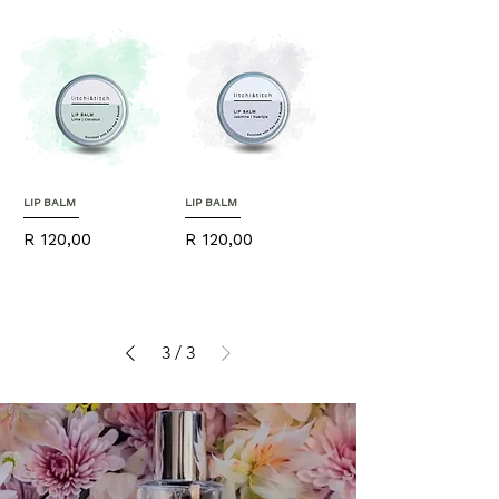
LIP BALM
LIP BALM
Price
Price
R 120,00
R 120,00
3
/
3