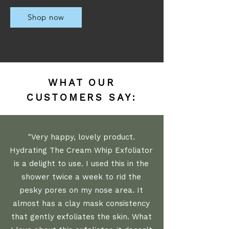
Shop now
WHAT OUR
CUSTOMERS SAY:
"Very happy, lovely product.
Hydrating The Cream Whip Exfoliator
is a delight to use. I used this in the
shower twice a week to rid the
pesky pores on my nose area. It
almost has a clay mask consistency
that gently exfoliates the skin. What