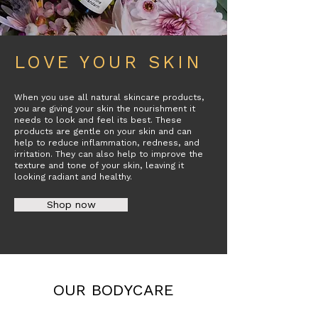
LOVE YOUR SKIN
When you use all natural skincare products,
you are giving your skin the nourishment it
needs to look and feel its best. These
products are gentle on your skin and can
help to reduce inflammation, redness, and
irritation. They can also help to improve the
texture and tone of your skin, leaving it
looking radiant and healthy.
Shop now
OUR BODYCARE