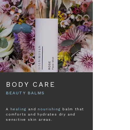
BODY CARE
BEAUTY BALMS
A
healing
and
nourishing
balm that
comforts and hydrates dry and
sensitive skin areas.