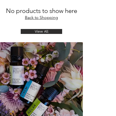
No products to show here
Back to Shopping
View All