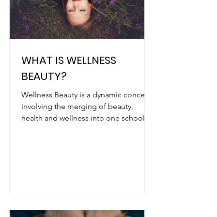
WHAT IS WELLNESS
BEAUTY?
Wellness Beauty is a dynamic concept
involving the merging of beauty,
health and wellness into one school of
thought