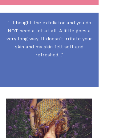
"...I bought the exfoliator and you do
NOT need a lot at all. A little goes a
very long way. It doesn't irritate your
skin and my skin felt soft and
refreshed..."