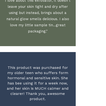
I love about this exfoliator, it doesn't
leave your skin tight and dry after
using but instead, brings about a
natural glow smells delicious. I also
love my little sample tin...great
packaging."
This product was purchased for
my older teen who suffers form
hormonal and sensitive skin. She
has bee using it for a week now,
and her skin is MUCH calmer and
clearer! Thank you, awesome
product.