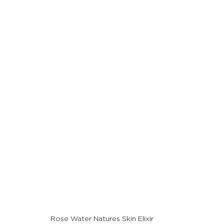
Rose Water Natures Skin Elixir