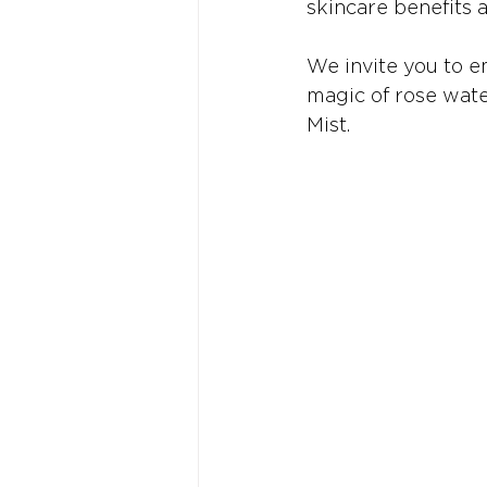
skincare benefits 
We invite you to e
magic of rose wate
Mist.