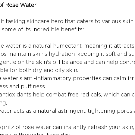
 of Rose Water
titasking skincare hero that caters to various skin
some of its incredible benefits:
se water is a natural humectant, meaning it attracts
lps maintain skin's hydration, keeping it soft and su
s gentle on the skin's pH balance and can help contro
ble for both dry and oily skin.
e water's anti-inflammatory properties can calm irri
ss and puffiness.
s antioxidants help combat free radicals, which can c
ng.
ater acts as a natural astringent, tightening pores
 spritz of rose water can instantly refresh your skin,