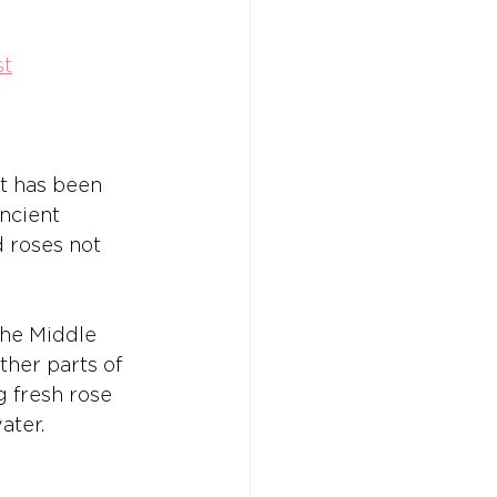
st
at has been 
ncient 
 roses not 
the Middle 
ther parts of 
g fresh rose 
ater.