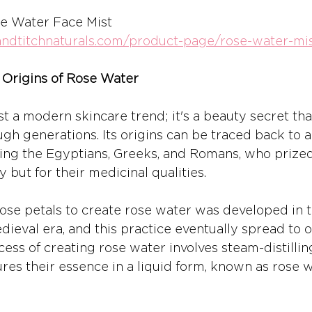
se Water Face Mist 
iandtitchnaturals.com/product-page/rose-water-mi
 Origins of Rose Water
st a modern skincare trend; it's a beauty secret th
h generations. Its origins can be traced back to a
luding the Egyptians, Greeks, and Romans, who prized
y but for their medicinal qualities.
 rose petals to create rose water was developed in 
ieval era, and this practice eventually spread to o
ess of creating rose water involves steam-distillin
res their essence in a liquid form, known as rose w