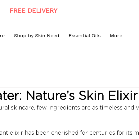
FREE DELIVERY
ON ALL ORDERS R900+
re
Shop by Skin Need
Essential Oils
More
er: Nature’s Skin Elixir
ural skincare, few ingredients are as timeless and v
rant elixir has been cherished for centuries for its 