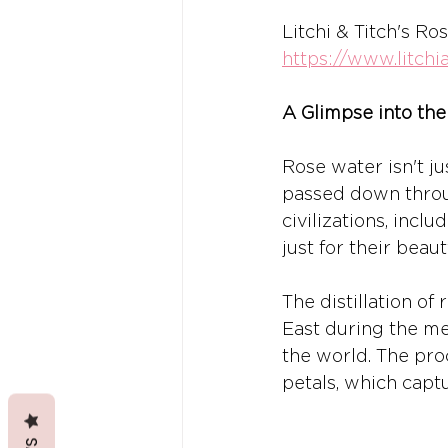
Litchi & Titch's Ro
https://www.litch
A Glimpse into the
Rose water isn't ju
passed down throug
civilizations, inc
just for their beaut
The distillation of
East during the med
the world. The proc
petals, which captu