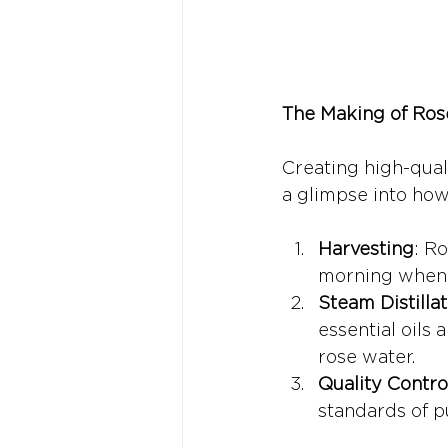
The Making of Ros
Creating high-qual
a glimpse into how
Harvesting
: Ro
morning when t
Steam Distillat
essential oils
rose water.
Quality Contro
standards of p