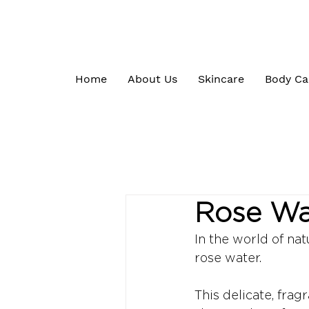
Home
About Us
Skincare
Body Ca
Rose Wat
In the world of nat
rose water. 
This delicate, frag