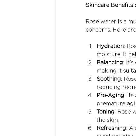
Skincare Benefits
Rose water is a mul
concerns. Here are 
Hydration
: Ro
moisture. It he
Balancing
: It'
making it suita
Soothing
: Ros
reducing redne
Pro-Aging
: It
premature agi
Toning
: Rose w
the skin.
Refreshing
: A