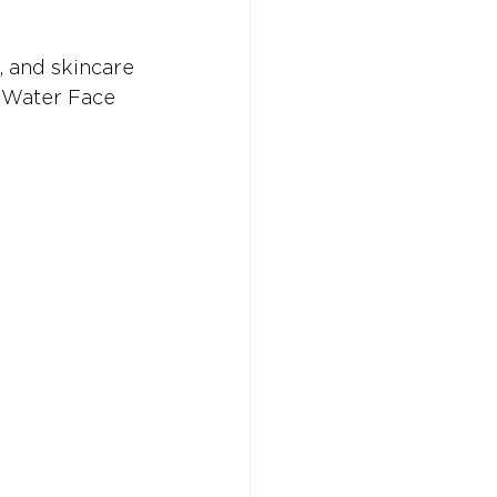
, and skincare 
e Water Face 