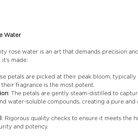
e Water
ity rose water is an art that demands precision and
 it’s made:
se petals are picked at their peak bloom, typically 
heir fragrance is the most potent.
ion
: The petals are gently steam-distilled to captur
 and water-soluble compounds, creating a pure and
l
: Rigorous quality checks to ensure it meets the h
urity and potency.