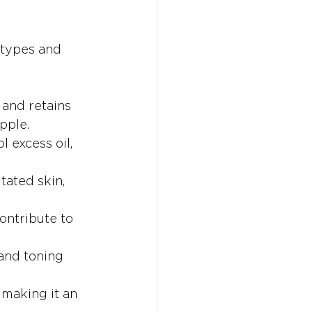
 types and 
 and retains 
pple.
l excess oil, 
tated skin, 
ontribute to 
 and toning 
 making it an 