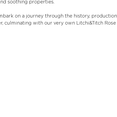
and soothing properties.
mbark on a journey through the history, production
r, culminating with our very own Litchi&Titch Ros