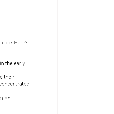
 care. Here's 
in the early 
e their 
 concentrated 
ighest 