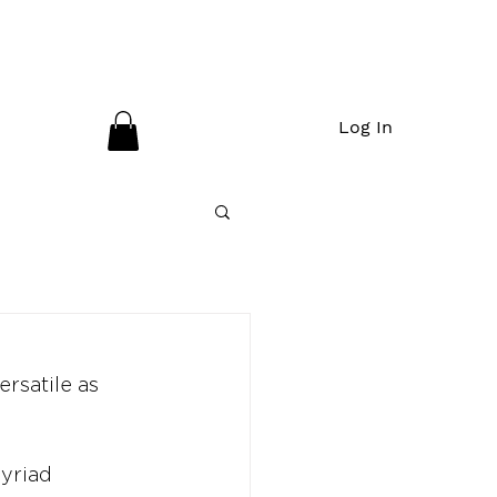
Log In
ersatile as 
myriad 